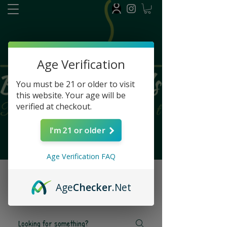
FAQ
Age Verification
You must be 21 or older to visit
this website. Your age will be
verified at checkout.
I'm 21 or older
Age Verification FAQ
Frequently asked
Age
Checker
.Net
questions