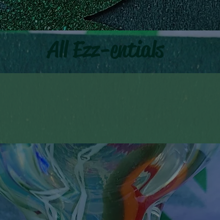
All Ezz-entials