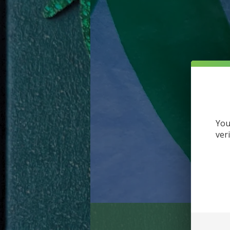
You
ver