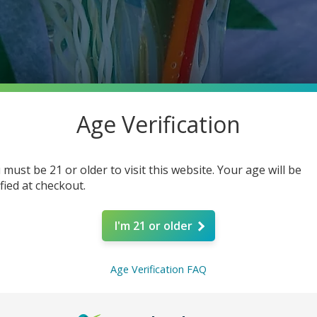
Age Verification
 must be 21 or older to visit this website. Your age will be
ified at checkout.
I'm 21 or older
Age Verification FAQ