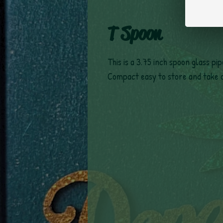
T Spoon
This is a 3.75 inch spoon glass pi
Compact easy to store and take 