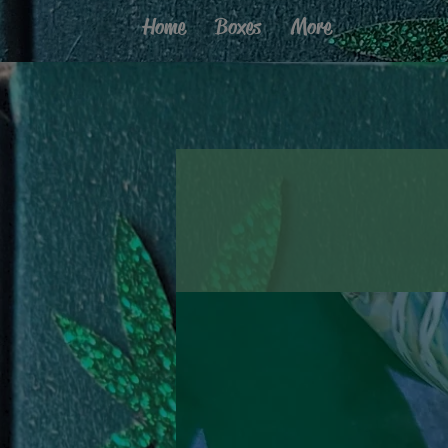
Home
Boxes
More