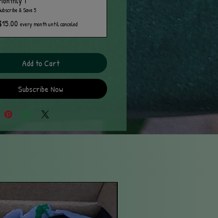
Monthly T
Subscribe & Save 5
$15.00
every month until canceled
Add to Cart
Subscribe Now