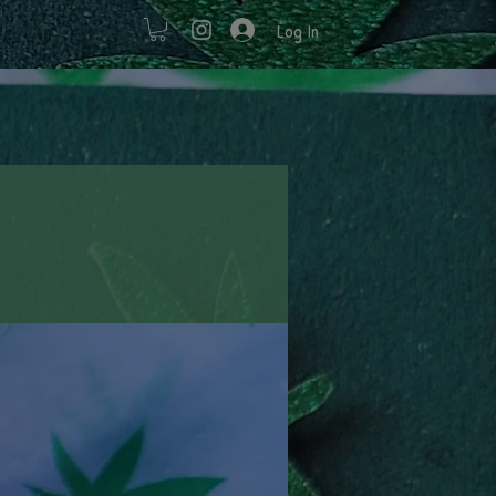
Log In