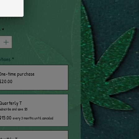
rice
very 3 months
y
*
ptions
*
One-time purchase
$20.00
Quarterly T
Subscribe and save $5
$15.00
every 3 months until canceled