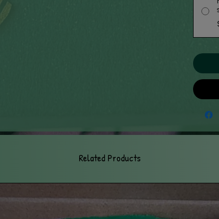
Related Products